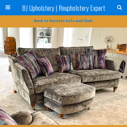
BJ Upholstery | Reupholstery Expert
Back to Duresta Sofa and Chair