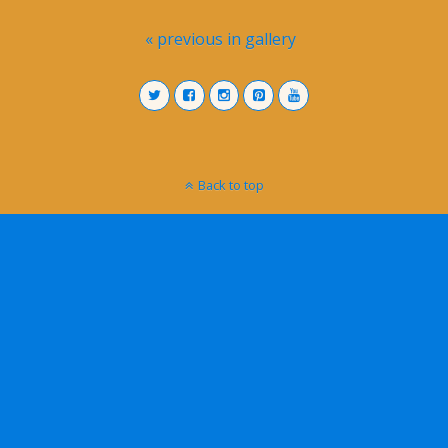
« previous in gallery
Back to top