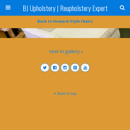
BJ Upholstery | Reupholstery Expert
Back to Howard-Style Chairs
next in gallery »
Back to top