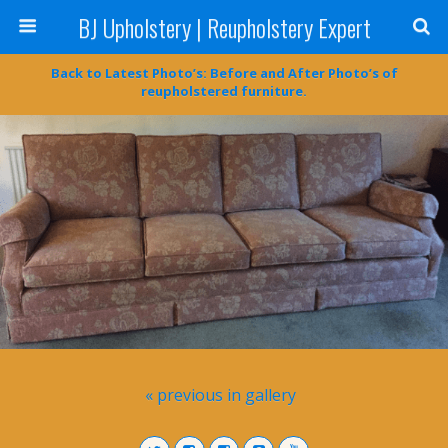
BJ Upholstery | Reupholstery Expert
Back to Latest Photo’s: Before and After Photo’s of
reupholstered furniture.
« previous in gallery