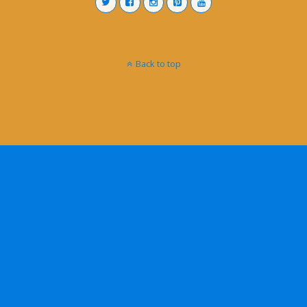
Back to top