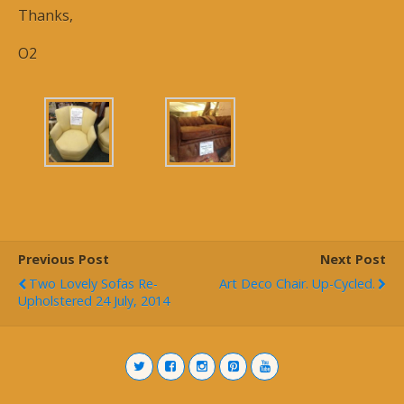
Thanks,
O2
Previous Post
Next Post
Two Lovely Sofas Re-
Art Deco Chair. Up-Cycled.
Upholstered 24 July, 2014