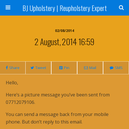
BJ Upholstery | Reupholstery Expert
02/08/2014
2 August, 2014 16:59
Share
Tweet
Pin
Mail
SMS
Hello,
Here’s a picture message you’ve been sent from
07712079106.
You can send a message back from your mobile
phone. But don’t reply to this email.