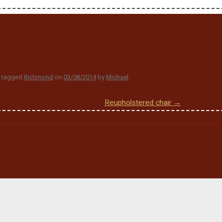
 tagged
Richmond
on
03/08/2014
by
Michael
.
Reupholstered chair
→