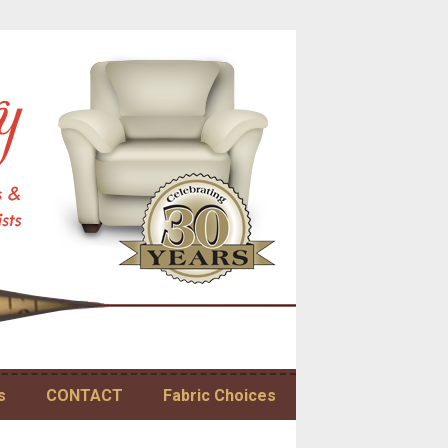
s
CONTACT
Fabric Choices