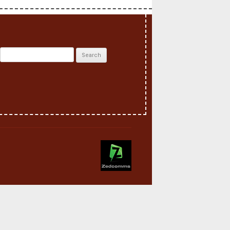
Search
for: