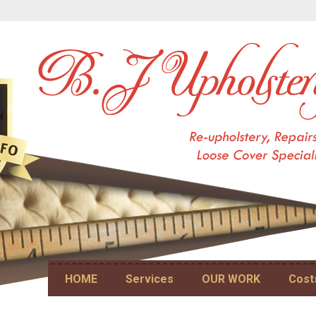
Skip to content
HOME
Services
OUR WORK
Cost