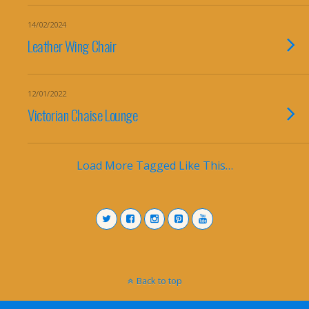
14/02/2024
Leather Wing Chair
12/01/2022
Victorian Chaise Lounge
Load More Tagged Like This…
Back to top