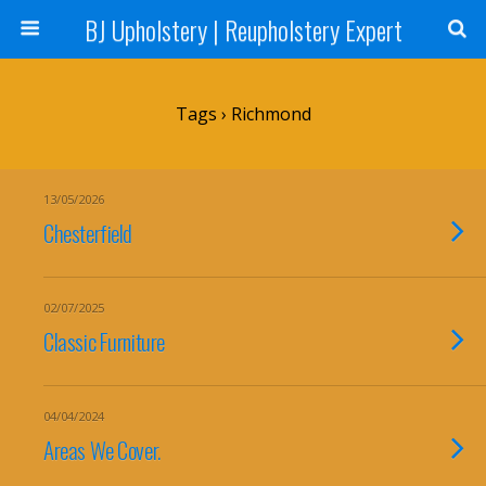
BJ Upholstery | Reupholstery Expert
Tags › Richmond
13/05/2026
Chesterfield
02/07/2025
Classic Furniture
04/04/2024
Areas We Cover.