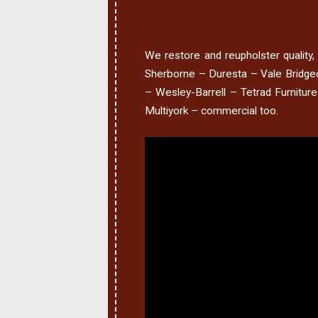
We restore and reupholster quality, i
Sherborne – Duresta – Vale Bridgec
– Wesley-Barrell – Tetrad Furnitur
Multiyork – commercial too.