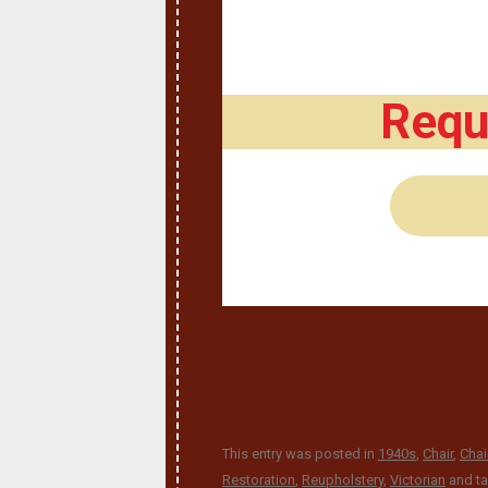
Requ
This entry was posted in
1940s
,
Chair
,
Chai
Restoration
,
Reupholstery
,
Victorian
and t