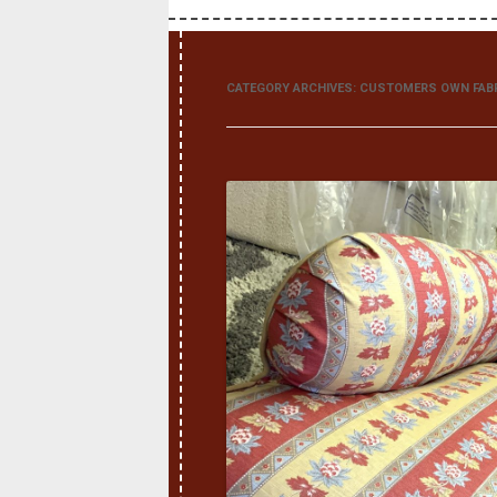
CATEGORY ARCHIVES:
CUSTOMERS OWN FAB