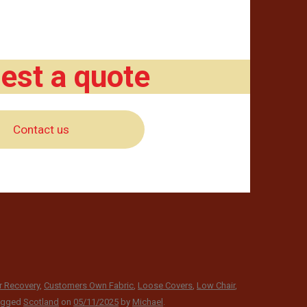
est a quote
Contact us
r Recovery
,
Customers Own Fabric
,
Loose Covers
,
Low Chair
,
agged
Scotland
on
05/11/2025
by
Michael
.