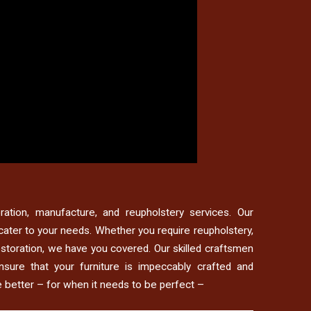
toration, manufacture, and reupholstery services. Our
cater to your needs. Whether you require reupholstery,
restoration, we have you covered. Our skilled craftsmen
nsure that your furniture is impeccably crafted and
e better – for when it needs to be perfect –