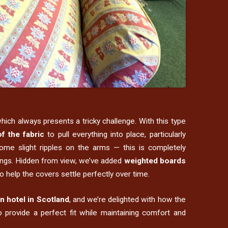
which always presents a tricky challenge. With this type
f the fabric
to pull everything into place, particularly
ome slight ripples on the arms — this is completely
hangs. Hidden from view, we’ve added
weighted boards
o help the covers settle perfectly over time.
n hotel in Scotland
, and we’re delighted with how the
 provide a perfect fit while maintaining comfort and