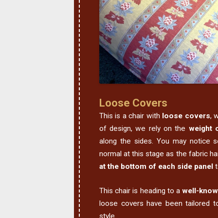
Loose Covers
This is a chair with
loose covers
, 
of design, we rely on the
weight o
along the sides. You may notice s
normal at this stage as the fabric 
at the bottom of each side panel
t
This chair is heading to a
well-know
loose covers have been tailored to
style.