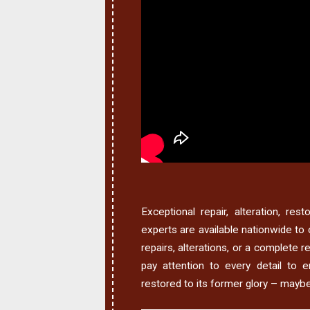
Exceptional repair, alteration, res
experts are available nationwide to 
repairs, alterations, or a complete 
pay attention to every detail to e
restored to its former glory – mayb