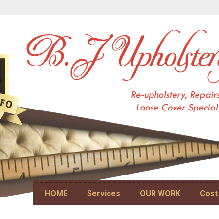
Skip to content
HOME
Services
OUR WORK
Cost