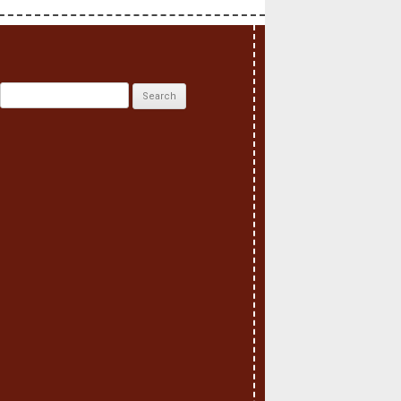
Search
for: