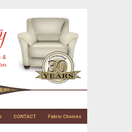
s
CONTACT
Fabric Choices