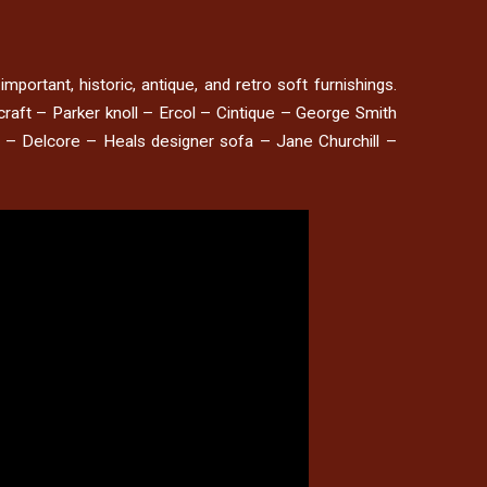
mportant, historic, antique, and retro soft furnishings.
raft – Parker knoll – Ercol – Cintique – George Smith
e – Delcore – Heals designer sofa – Jane Churchill –