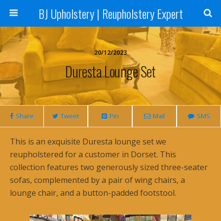
BJ Upholstery | Reupholstery Expert
20/12/2023
Duresta Lounge Set
Share
Tweet
Pin
Mail
SMS
This is an exquisite Duresta lounge set we
reupholstered for a customer in Dorset. This
collection features two generously sized three-seater
sofas, complemented by a pair of wing chairs, a
lounge chair, and a button-padded footstool.