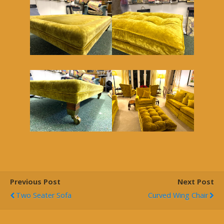
Previous Post
Next Post
Two Seater Sofa
Curved Wing Chair