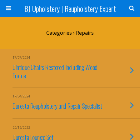
BJ Upholstery | Reupholstery Expert
Categories ›
Repairs
17/07/2024
Cintique Chairs Restored Including Wood
Frame
17/04/2024
Duresta Reupholstery and Repair Specialist
20/12/2023
Duresta Lounge Set