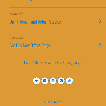
02/02/2022
Uplift, Repair, and Return Service​.
15/07/2020
See Our New Offers Page
Load More From This Category…
Back to top