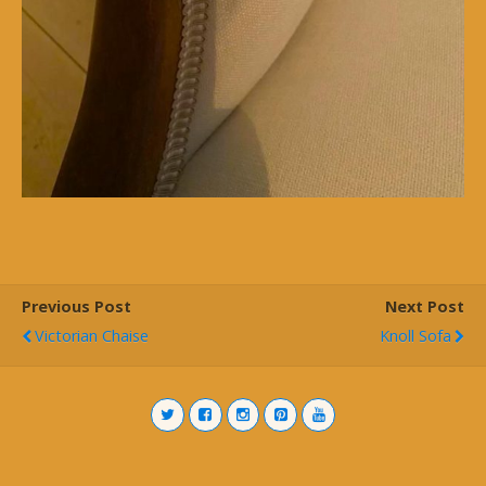
Previous Post
Next Post
Victorian Chaise
Knoll Sofa