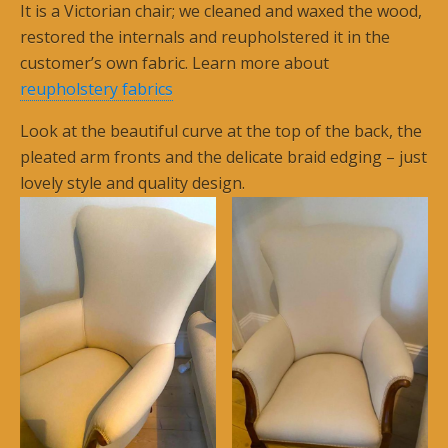
It is a Victorian chair; we cleaned and waxed the wood,
restored the internals and reupholstered it in the
customer’s own fabric. Learn more about
reupholstery fabrics
Look at the beautiful curve at the top of the back, the
pleated arm fronts and the delicate braid edging – just
lovely style and quality design.