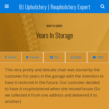
BJ Upholstery | Reupholstery Expert
03/11/2021
Years In Storage
Share
Tweet
Pin
Mail
SMS
This very pretty and delicate chair was stored by the
customer for years in the garage with the intention to
have it restored in the future. Our customer decided
to have it reupholstered when she moved house (So
we collected it from one address and delivered it to
another).