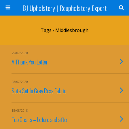
BJ Upholstery | Reupholstery Expert
Tags › Middlesbrough
29/07/2020
A Thank You Letter
28/07/2020
Sofa Set In Grey Ross Fabric
15/08/2018
Tub Chairs – before and after