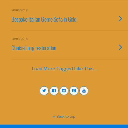
20/06/2018
Bespoke Italian Genre Sofa in Gold
28/03/2018
Chaise Long restoration
Load More Tagged Like This…
Back to top