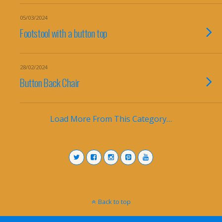
05/03/2024
Footstool with a button top
28/02/2024
Button Back Chair
Load More From This Category…
Back to top