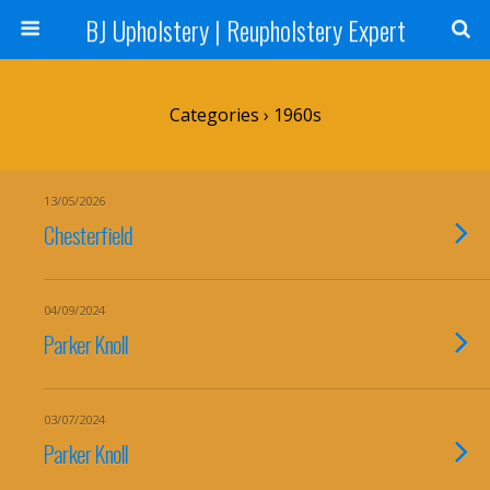
BJ Upholstery | Reupholstery Expert
Categories ›
1960s
13/05/2026
Chesterfield
04/09/2024
Parker Knoll
03/07/2024
Parker Knoll