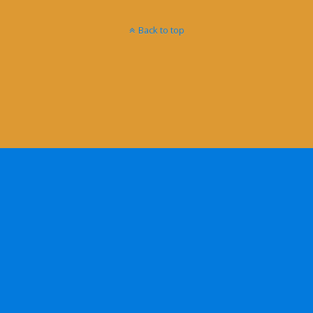
Back to top