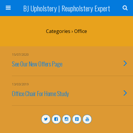
BJ Upholstery | Reupholstery Expert
Categories ›
Office
15/07/2020
See Our New Offers Page
13/03/2019
Office Chair For Home Study