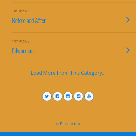
18/10/2023
Before and After
19/10/2022
Edwardian
Load More From This Category…
Back to top