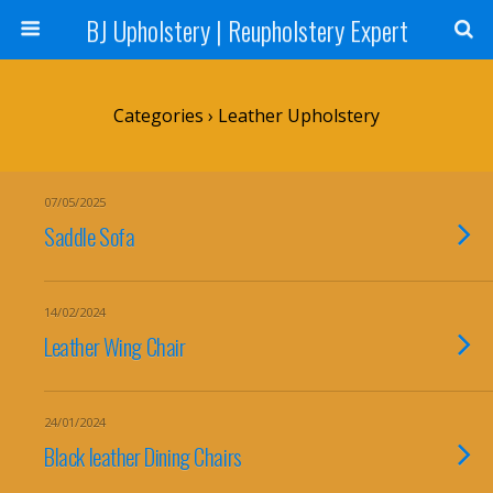
BJ Upholstery | Reupholstery Expert
Categories ›
Leather Upholstery
07/05/2025
Saddle Sofa
14/02/2024
Leather Wing Chair
24/01/2024
Black leather Dining Chairs